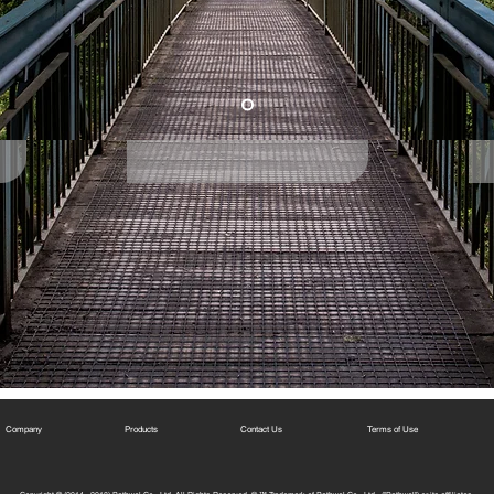
Company
Products
Contact Us
Terms of Use