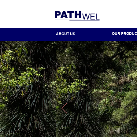
OUR PRODUC
ABOUT US
DECADES OF EXPER
DEDICATION TO OUR
UNPARALLELED EXP