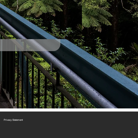
Privacy Statement