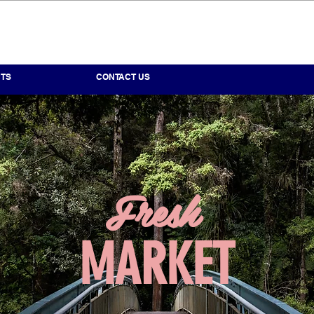
TS
CONTACT US
IENCE.
 FIELD.
Fresh
ERTISE.
MARKET