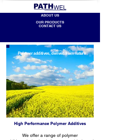
ABOUT US
OUR PRODUCTS
CONTACT US
Polymer additives, d
erived from nature
High Performance Polymer Additives
We offer a range of polymer