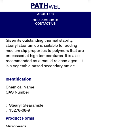
ABOUT US
OUR PRODUCTS
CONTACT US
Given its outstanding thermal stability,
stearyl stearamide is suitable for adding
medium slip properties to polymers that are
processed at high temperatures. It is also
recommended as a mould release agent. It
is a vegetable based secondary amide.
Identification
Chemical Name​
CAS Number
: Stearyl Stearamide
:
13276-08-9
Product Forms
Microbeads