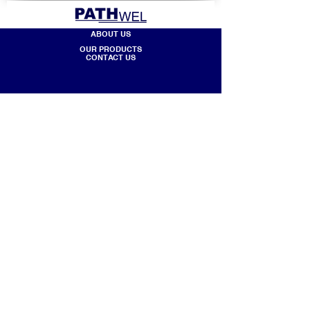
ABOUT US
OUR PRODUCTS
CONTACT US